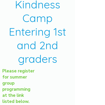
Kindness
Camp
Entering 1st
and 2nd
graders
Please register
for summer
group
programming
at the link
listed below.