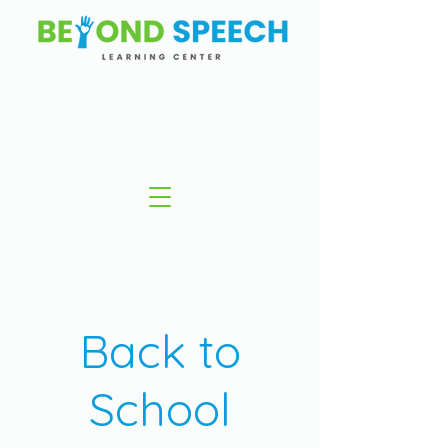
Back to
School