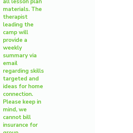
all lesson plan
materials. The
therapist
leading the
camp will
provide a
weekly
summary via
email
regarding skills
targeted and
ideas for home
connection.
Please keep in
mind, we
cannot bill
insurance for
group