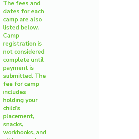
The fees and
dates for each
camp are also
listed below.
Camp
registration is
not considered
complete until
payment is
submitted. The
fee for camp
includes
holding your
child’s
placement,
snacks,
workbooks, and