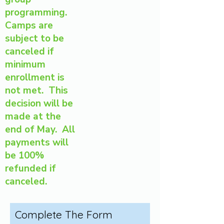
programming.
Camps are
subject to be
canceled if
minimum
enrollment is
not met. This
decision will be
made at the
end of May. All
payments will
be 100%
refunded if
canceled.
Complete The Form