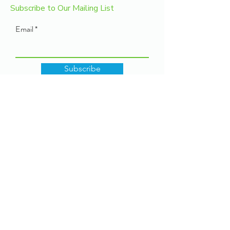
Subscribe to Our Mailing List
Email
Subscribe