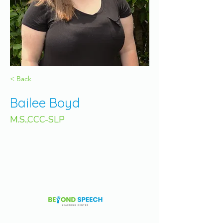
< Back
Bailee Boyd
M.S.,CCC-SLP